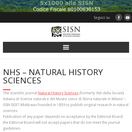
Skip
to
content
Seguici su
NHS – NATURAL HISTORY
SCIENCES
The scientific journal
Natural History Sciences
(formerly ‘Atti della Società
italiana di Scienze naturali e del Museo civico di Storia naturale in Milano’ –
ISSN 0037-8844) was founded in 1859 to publish original research in natural
sciences.
Publication of any paper depends on acceptance by the Editorial Board;
the Editorial Board will not accept papers that do not meet the journal
guidelines.