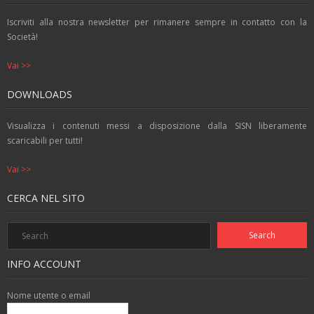
o
p
g
k
p
er
Iscriviti alla nostra newsletter per rimanere sempre in contatto con la
Società!
Vai >>
DOWNLOADS
Visualizza i contenuti messi a disposizione dalla SISN liberamente
scaricabili per tutti!
Vai >>
CERCA NEL SITO
INFO ACCOUNT
Nome utente o email