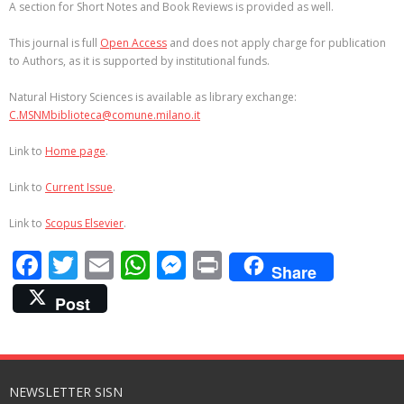
A section for Short Notes and Book Reviews is provided as well.
This journal is full
Open Access
and does not apply charge for publication
to Authors, as it is supported by institutional funds.
Natural History Sciences is available as library exchange:
C.MSNMbiblioteca@comune.milano.it
Link to
Home page
.
Link to
Current Issue
.
Link to
Scopus Elsevier
.
F
T
E
W
M
Pr
Share
ac
w
m
h
e
in
Post
e
itt
ai
at
ss
t
b
er
l
s
e
o
A
n
NEWSLETTER SISN